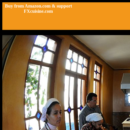
Buy from Amazon.com & support
FXcuisine.com