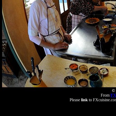
© 
From
FX
Please
link
to FXcuisine.com 