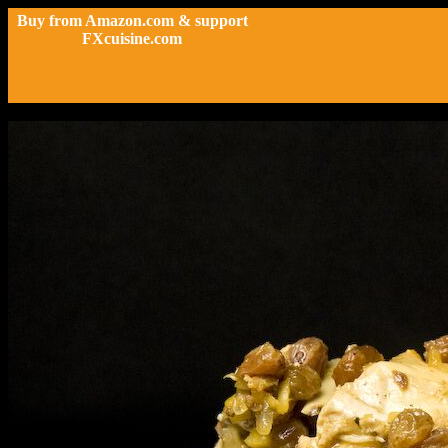
Buy from Amazon.com & support
FXcuisine.com