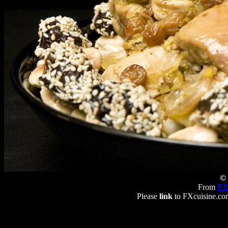
© 
From
FX
Please
link
to FXcuisine.com 