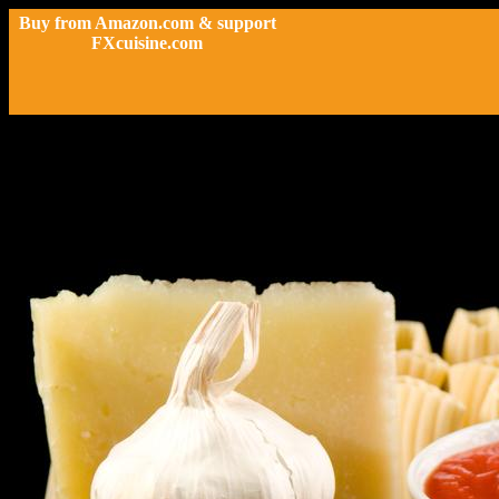
Buy from Amazon.com & support
FXcuisine.com