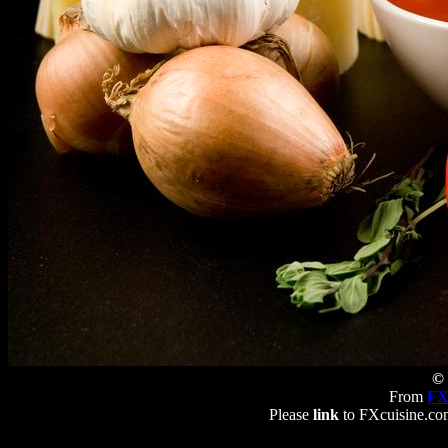
© 
From
FX
Please
link
to FXcuisine.com 