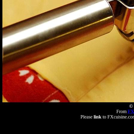
© 
From
FX
Please
link
to FXcuisine.com 