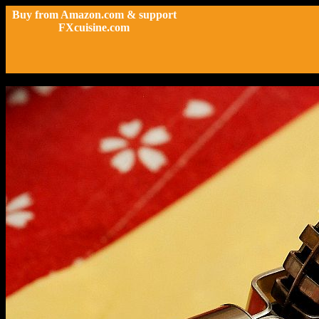
Buy from Amazon.com & support
FXcuisine.com