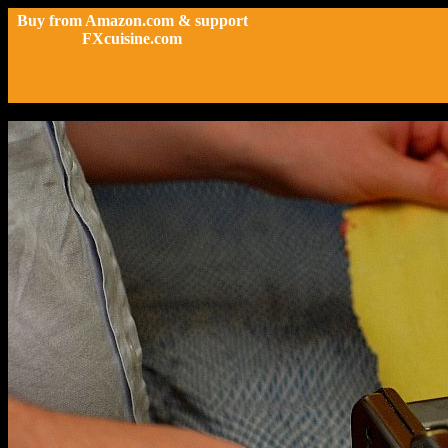
Buy from Amazon.com & support
FXcuisine.com