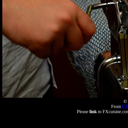
© 
From
FX
Please
link
to FXcuisine.com 