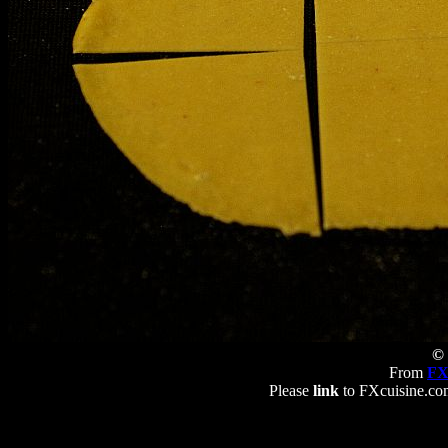
© 
From
FX
Please
link
to FXcuisine.com 