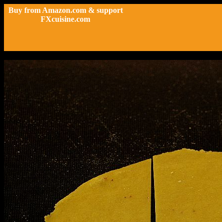
Buy from Amazon.com & support
FXcuisine.com