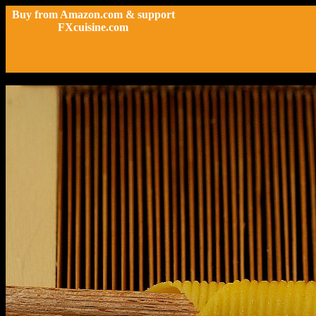
Buy from Amazon.com & support
FXcuisine.com