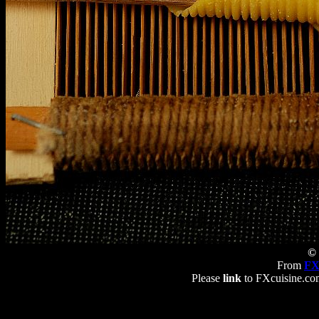
© 
From
FX
Please
link
to FXcuisine.com 