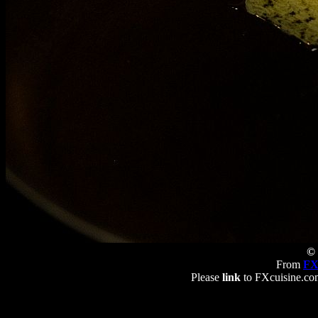
© 
From
FX
Please
link
to FXcuisine.com 