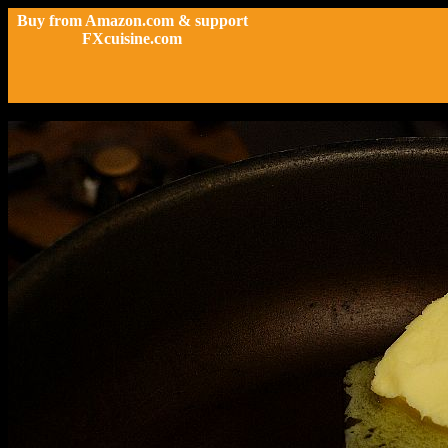
Buy from Amazon.com & support
FXcuisine.com