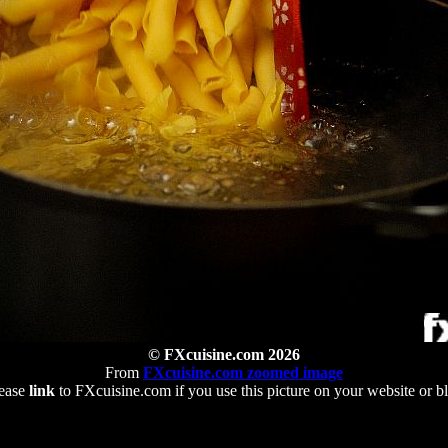
© FXcuisine.com 2026
From
FXcuisine.com zoomed image
ease
link
to FXcuisine.com if you use this picture on your website or b