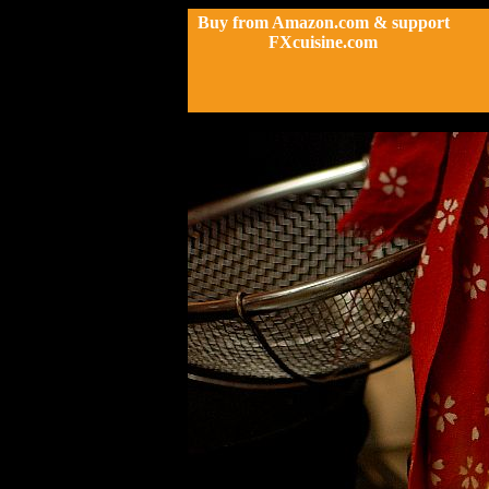
Buy from Amazon.com & support
FXcuisine.com