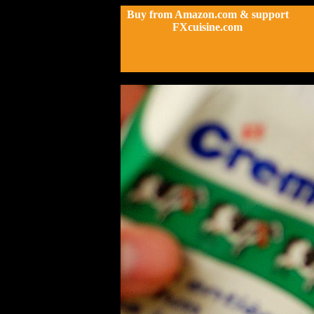
Buy from Amazon.com & support
FXcuisine.com