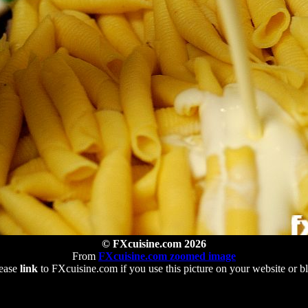
© FXcuisine.com 2026
From
FXcuisine.com zoomed image
ease
link
to FXcuisine.com if you use this picture on your website or b