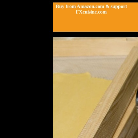
Buy from Amazon.com & support
FXcuisine.com