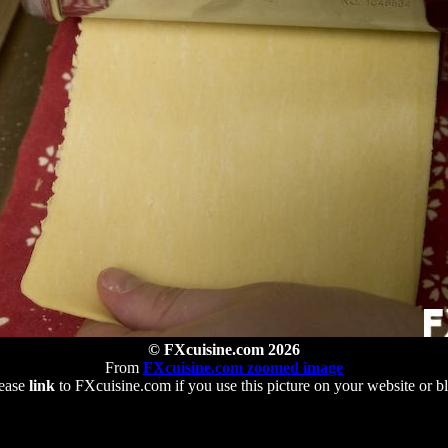
© FXcuisine.com 2026
From
FXcuisine.com zoomed image
ease
link
to FXcuisine.com if you use this picture on your website or b