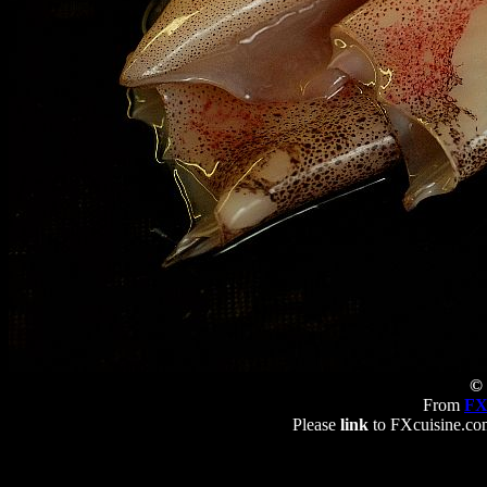
© 
From
FX
Please
link
to FXcuisine.com 