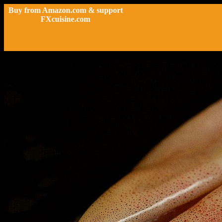
Buy from Amazon.com & support
FXcuisine.com