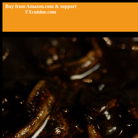
Buy from Amazon.com & support
FXcuisine.com