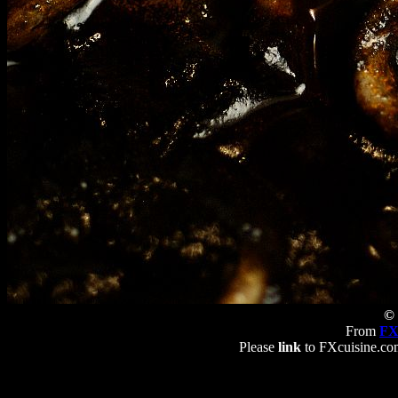
© 
From
FX
Please
link
to FXcuisine.com 