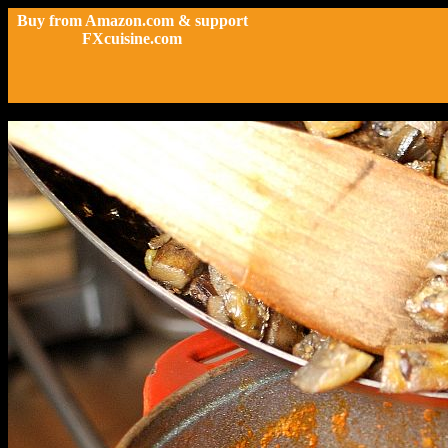
Buy from Amazon.com & support
FXcuisine.com