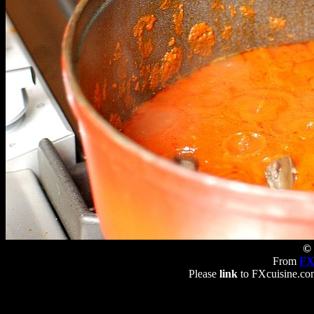
© 
From
FX
Please
link
to FXcuisine.com 