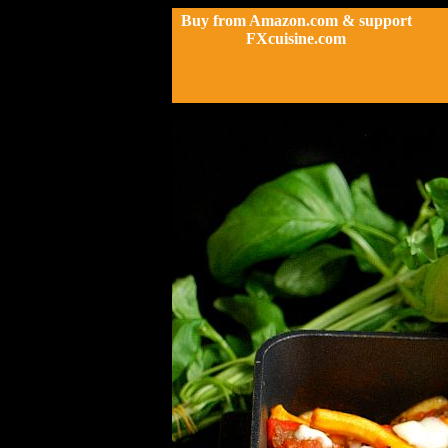
Buy from Amazon.com & support
FXcuisine.com