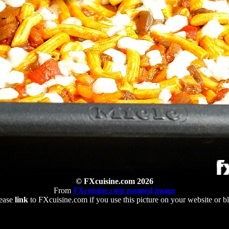
© FXcuisine.com 2026
From
FXcuisine.com zoomed image
ease
link
to FXcuisine.com if you use this picture on your website or b