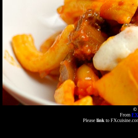
© 
From
FX
Please
link
to FXcuisine.com 