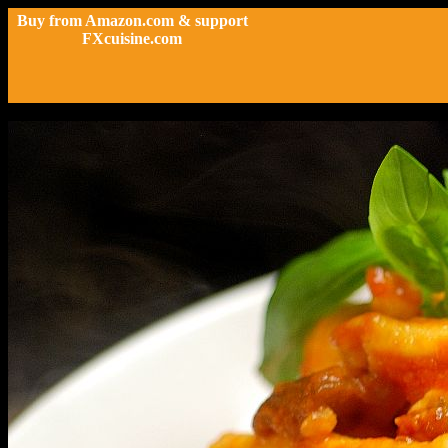
Buy from Amazon.com & support
FXcuisine.com