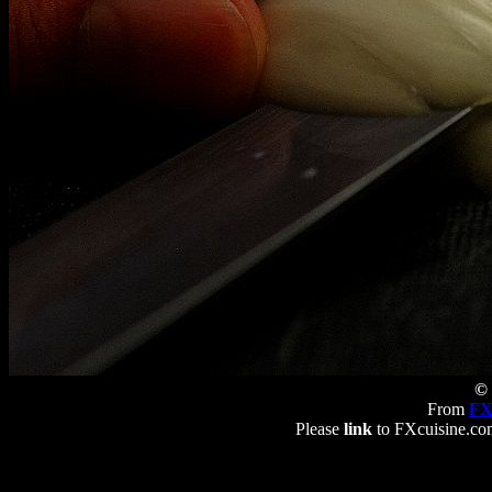
© 
From
FX
Please
link
to FXcuisine.com 