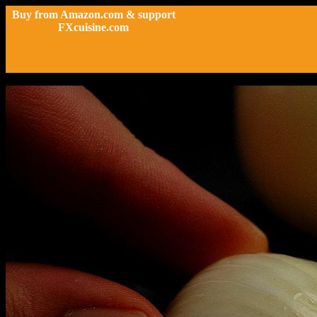
Buy from Amazon.com & support
FXcuisine.com