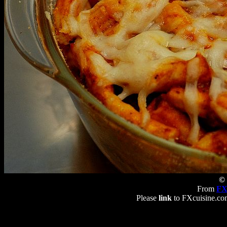
© 
From
FX
Please
link
to FXcuisine.com 