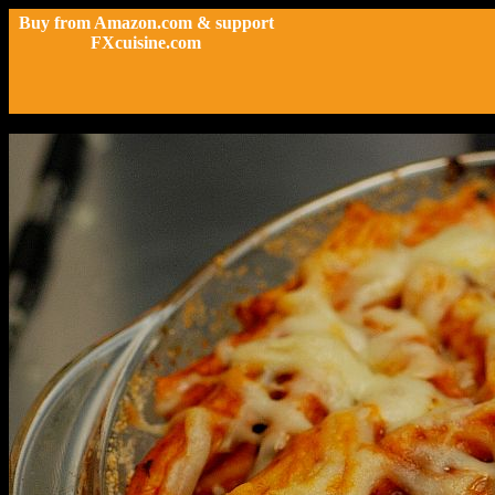
Buy from Amazon.com & support
FXcuisine.com