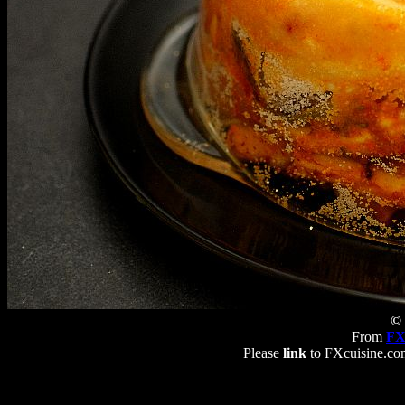
© 
From
FX
Please
link
to FXcuisine.com 