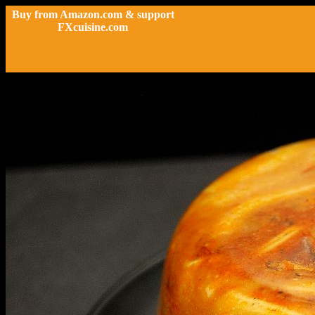
Buy from Amazon.com & support
FXcuisine.com