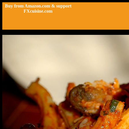
Buy from Amazon.com & support
FXcuisine.com