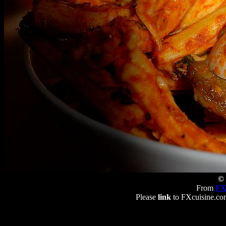
© 
From
FX
Please
link
to FXcuisine.com 