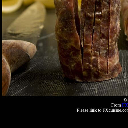
© 
From
FX
Please
link
to FXcuisine.com 