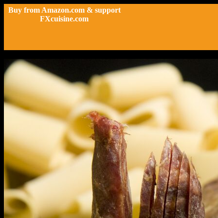
Buy from Amazon.com & support
FXcuisine.com