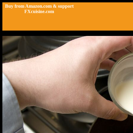
Buy from Amazon.com & support
FXcuisine.com