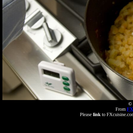
© 
From
FX
Please
link
to FXcuisine.com 