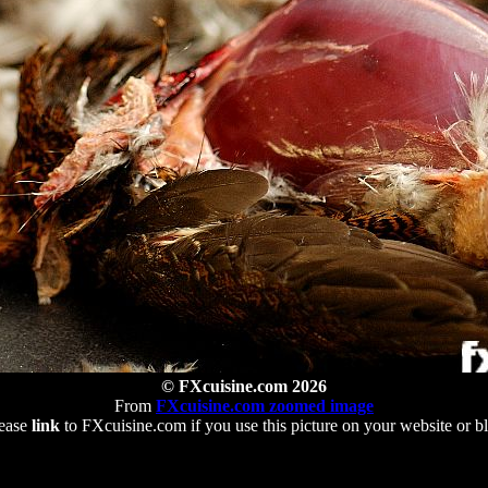
© FXcuisine.com 2026
From
FXcuisine.com zoomed image
ease
link
to FXcuisine.com if you use this picture on your website or b