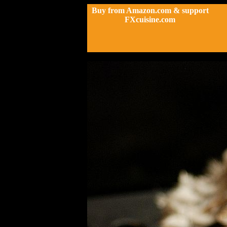
Buy from Amazon.com & support
FXcuisine.com