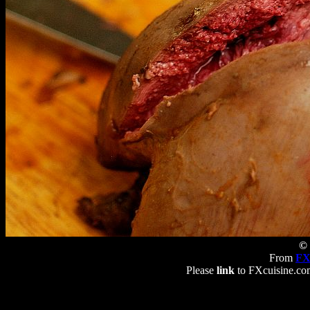
© 
From
FX
Please
link
to FXcuisine.com 