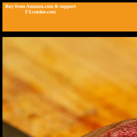
Buy from Amazon.com & support
FXcuisine.com