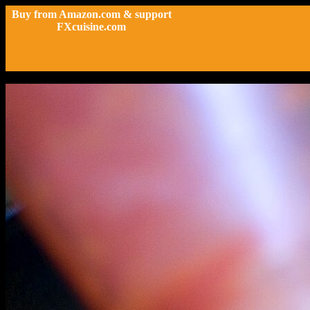
Buy from Amazon.com & support
FXcuisine.com