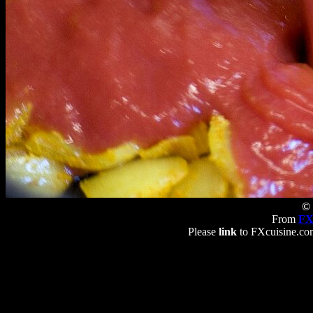
© 
From
FX
Please
link
to FXcuisine.com 