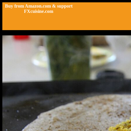
Buy from Amazon.com & support
FXcuisine.com