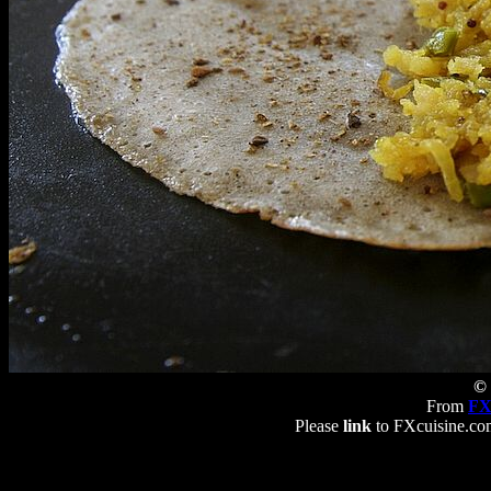
© 
From
FX
Please
link
to FXcuisine.com 