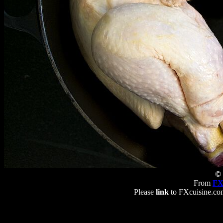
© 
From
FX
Please
link
to FXcuisine.com 