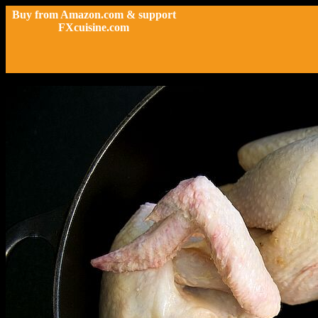
Buy from Amazon.com & support
FXcuisine.com