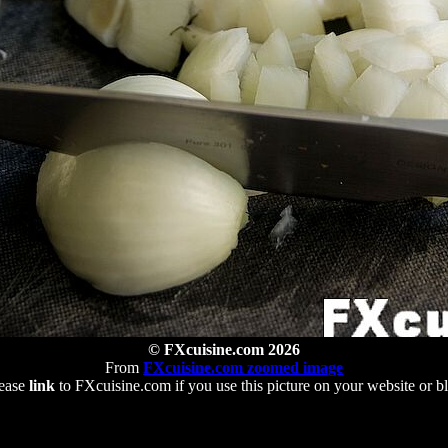
© FXcuisine.com 2026
From
FXcuisine.com zoomed image
ease
link
to FXcuisine.com if you use this picture on your website or b