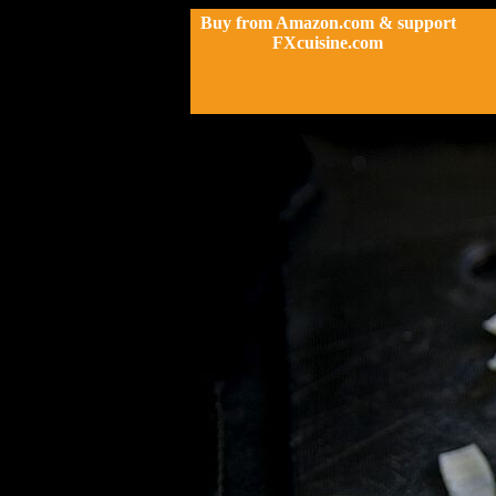
Buy from Amazon.com & support
FXcuisine.com