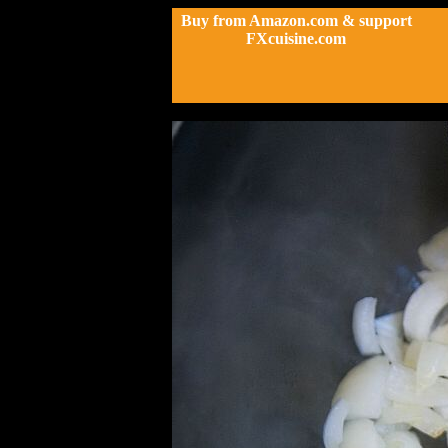
Buy from Amazon.com & support
FXcuisine.com