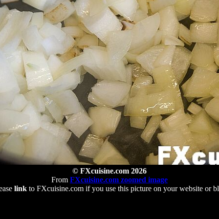
© FXcuisine.com 2026
From
FXcuisine.com zoomed image
ease
link
to FXcuisine.com if you use this picture on your website or b