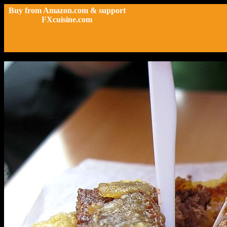
Buy from Amazon.com & support
FXcuisine.com