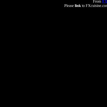
From
FX
Please
link
to FXcuisine.com 