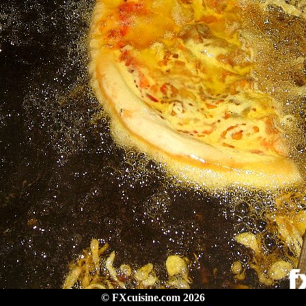
© FXcuisine.com 2026