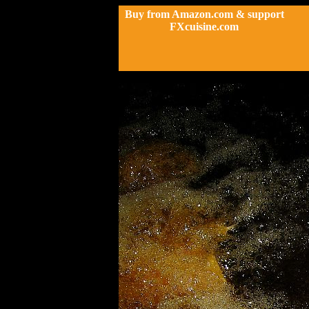
Buy from Amazon.com & support
FXcuisine.com