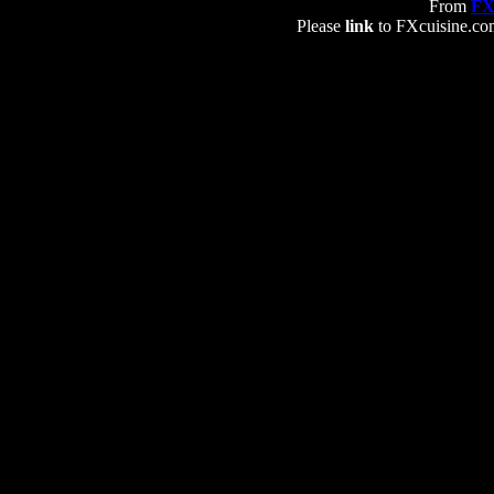
From
FX
Please
link
to FXcuisine.com 