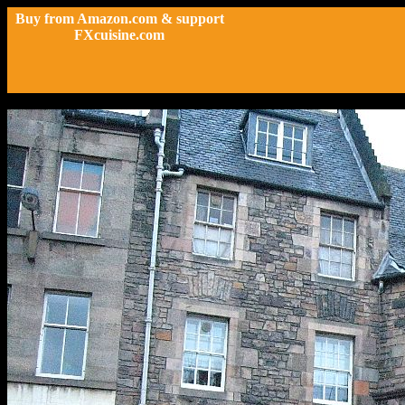
Buy from Amazon.com & support
FXcuisine.com