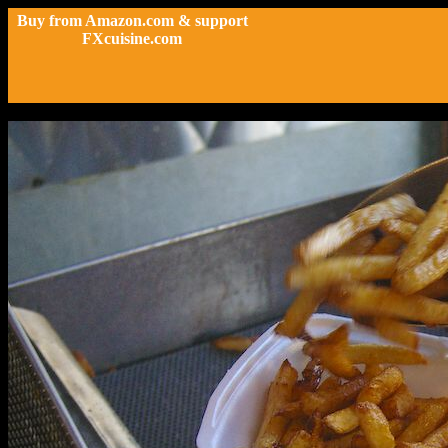
Buy from Amazon.com & support
FXcuisine.com