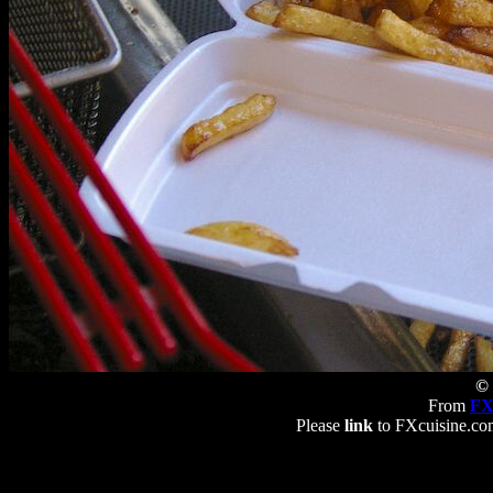
© 
From
FX
Please
link
to FXcuisine.com 