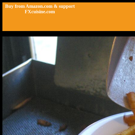
Buy from Amazon.com & support
FXcuisine.com