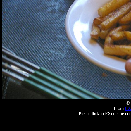
© 
From
FX
Please
link
to FXcuisine.com 