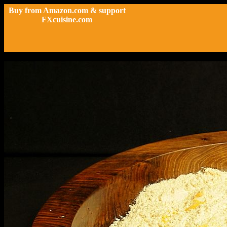
Buy from Amazon.com & support
FXcuisine.com