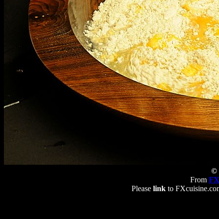
© 
From
FX
Please
link
to FXcuisine.com 