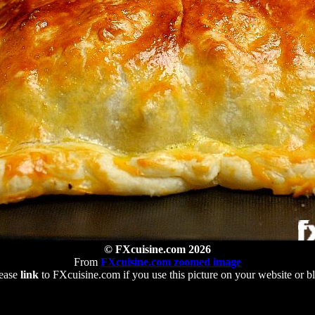
© FXcuisine.com 2026
From
FXcuisine.com zoomed image
ease
link
to FXcuisine.com if you use this picture on your website or b