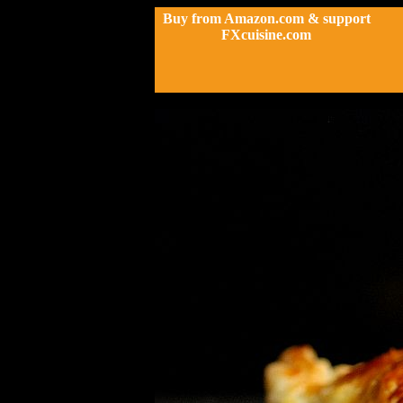
Buy from Amazon.com & support
FXcuisine.com