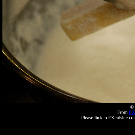
© 
From
FX
Please
link
to FXcuisine.com 