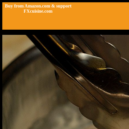
Buy from Amazon.com & support
FXcuisine.com