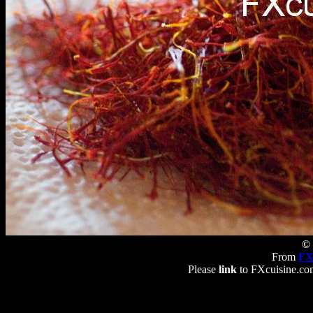
© 
From
FX
Please
link
to FXcuisine.com 