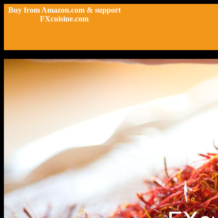
Buy from Amazon.com & support
FXcuisine.com