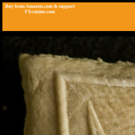
Buy from Amazon.com & support
FXcuisine.com