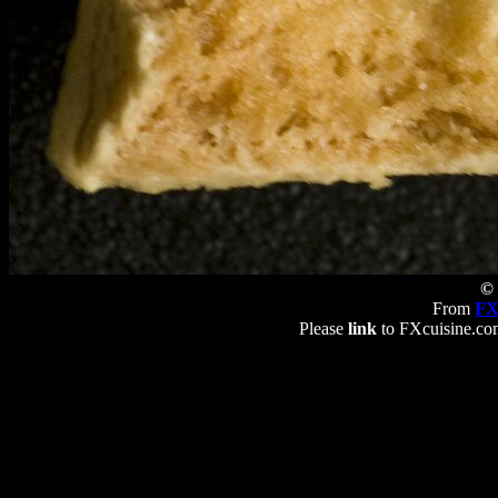
© 
From
FX
Please
link
to FXcuisine.com 