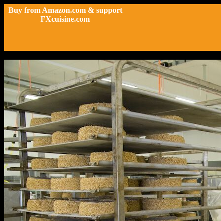
Buy from Amazon.com & support
FXcuisine.com