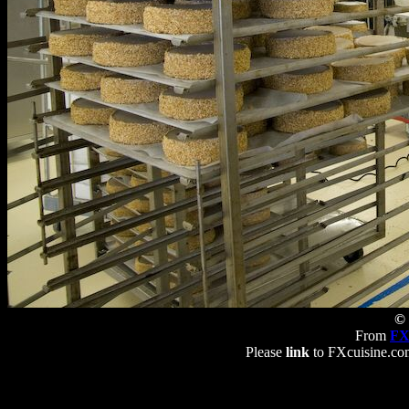
© 
From
FX
Please
link
to FXcuisine.com 