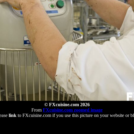
© FXcuisine.com 2026
From
FXcuisine.com zoomed image
ease
link
to FXcuisine.com if you use this picture on your website or b