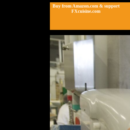
Buy from Amazon.com & support
FXcuisine.com