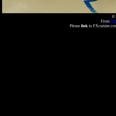
© 
From
FX
Please
link
to FXcuisine.com 