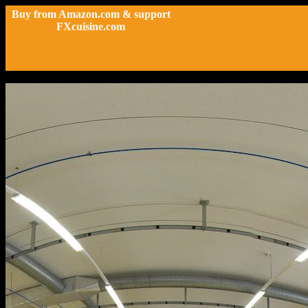
Buy from Amazon.com & support
FXcuisine.com