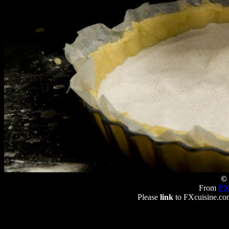
© 
From
FX
Please
link
to FXcuisine.com 