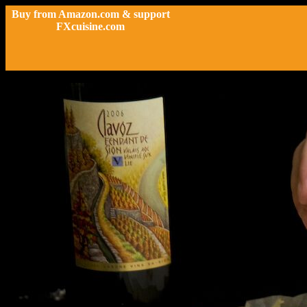
Buy from Amazon.com & support
FXcuisine.com