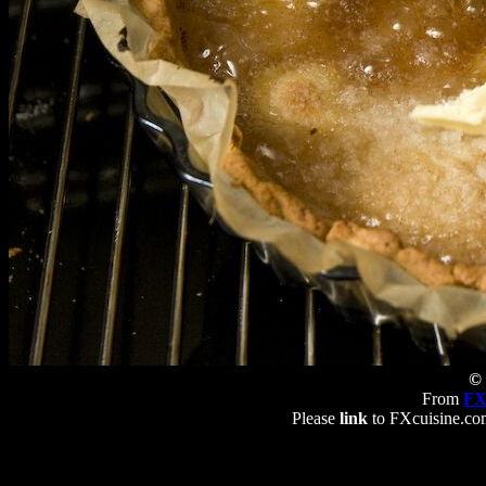
© 
From
FX
Please
link
to FXcuisine.com 