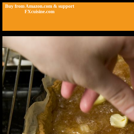
Buy from Amazon.com & support
FXcuisine.com