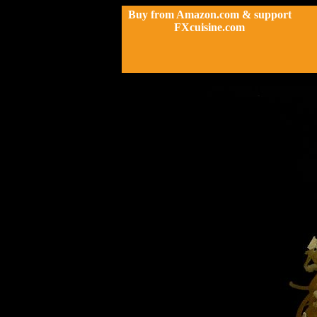
Buy from Amazon.com & support
FXcuisine.com