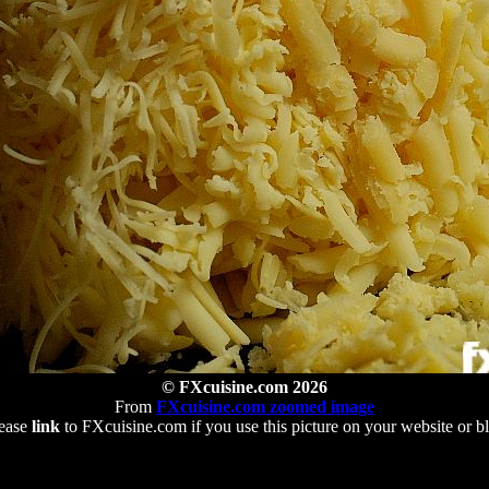
© FXcuisine.com 2026
From
FXcuisine.com zoomed image
ease
link
to FXcuisine.com if you use this picture on your website or b