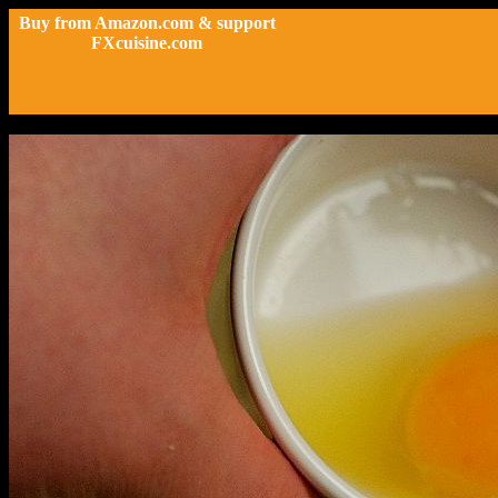
Buy from Amazon.com & support
FXcuisine.com