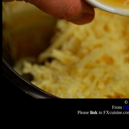
© 
From
FX
Please
link
to FXcuisine.com 