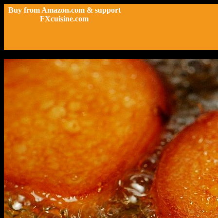
Buy from Amazon.com & support
FXcuisine.com