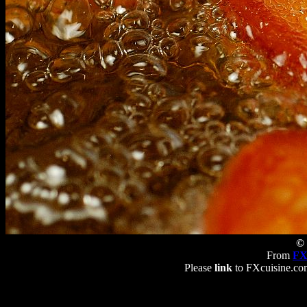
© 
From
FX
Please
link
to FXcuisine.com 