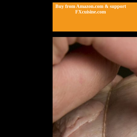
Buy from Amazon.com & support
FXcuisine.com