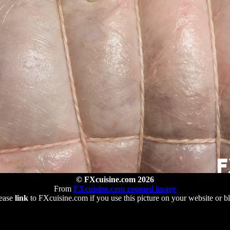
© FXcuisine.com 2026
From
FXcuisine.com zoomed image
ease
link
to FXcuisine.com if you use this picture on your website or b