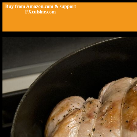
Buy from Amazon.com & support
FXcuisine.com