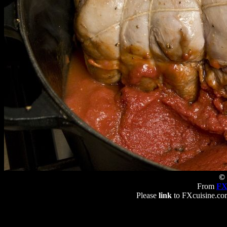
© 
From
FX
Please
link
to FXcuisine.com 