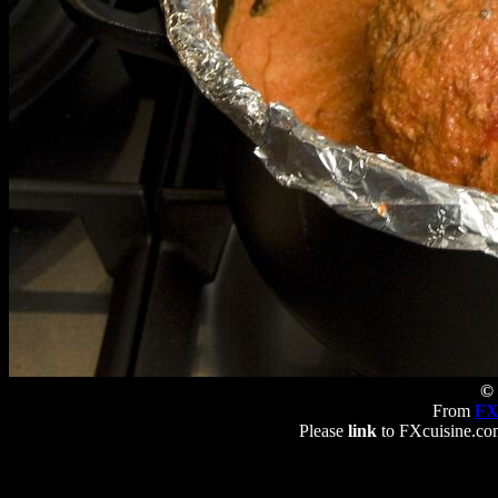
© 
From
FX
Please
link
to FXcuisine.com 