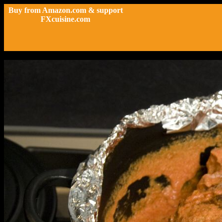
Buy from Amazon.com & support
FXcuisine.com